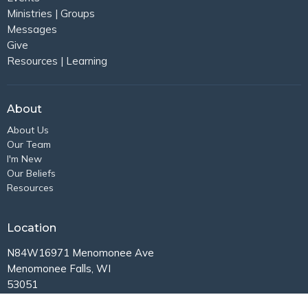
Ministries | Groups
Messages
Give
Resources | Learning
About
About Us
Our Team
I'm New
Our Beliefs
Resources
Location
N84W16971 Menomonee Ave
Menomonee Falls, WI
53051
View Map