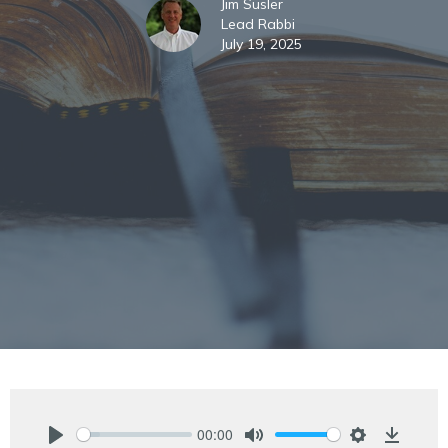
Jim Susler
Lead Rabbi
July 19, 2025
00:00