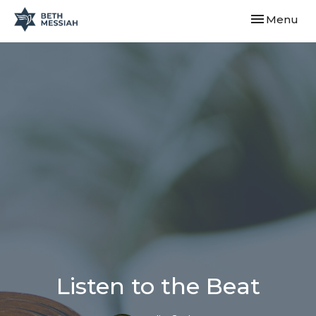
Toggle navi
Menu
Listen to the Beat