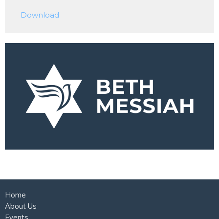
Play
Mute
Settings
Downlo
Download
Home
About Us
Events