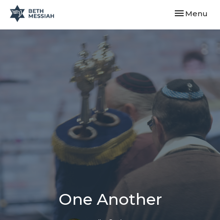
Toggle navi
Menu
One Another