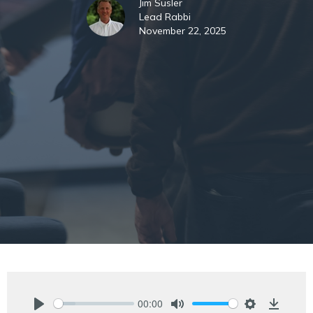
Jim Susler
Lead Rabbi
November 22, 2025
00:00