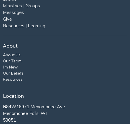
Ministries | Groups
Messages
Give
Resources | Learning
About
About Us
Our Team
I'm New
Our Beliefs
Resources
Location
N84W16971 Menomonee Ave
Menomonee Falls, WI
53051
View Map