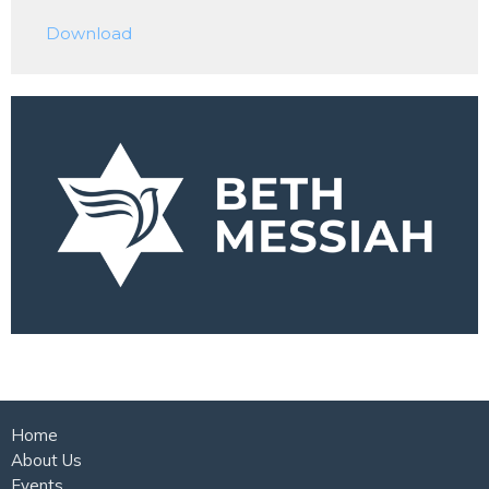
Play
Mute
Settings
Downlo
Download
Home
About Us
Events