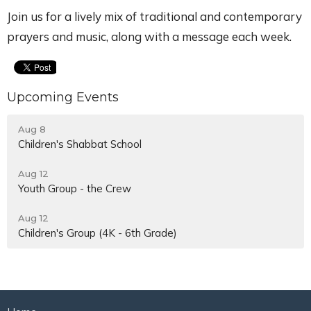
Join us for a lively mix of traditional and contemporary
prayers and music, along with a message each week.
Upcoming Events
Aug 8
Children's Shabbat School
Aug 12
Youth Group - the Crew
Aug 12
Children's Group (4K - 6th Grade)