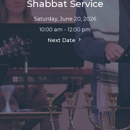
Shabbat Service
Saturday, June 20, 2026
10:00 am - 12:00 pm
Next Date