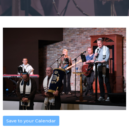
Save to your Calendar