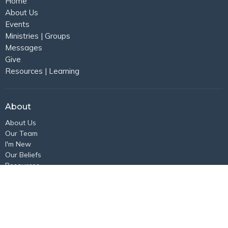
Home
About Us
Events
Ministries | Groups
Messages
Give
Resources | Learning
About
About Us
Our Team
I'm New
Our Beliefs
Resources
Location
N84W16971 Menomonee Ave
Menomonee Falls, WI