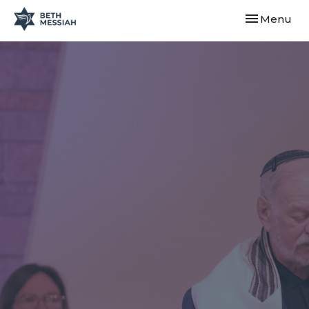
Toggle navi
Menu