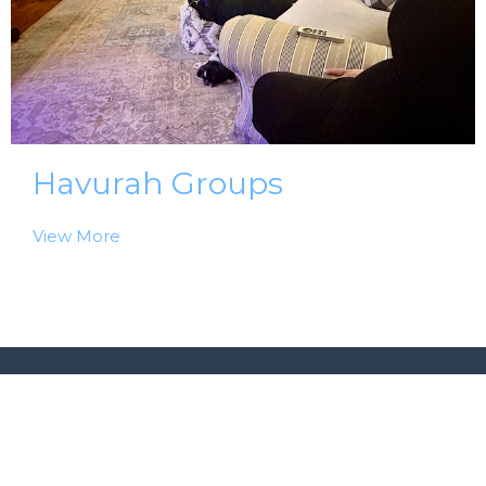
Havurah Groups
View More
Home
About Us
Events
Ministries | Groups
Messages