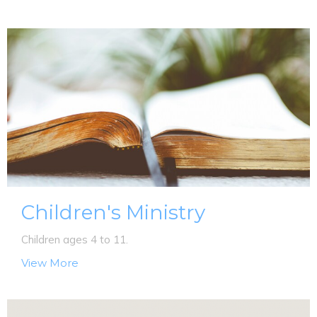
Children's Ministry
Children ages 4 to 11.
View More