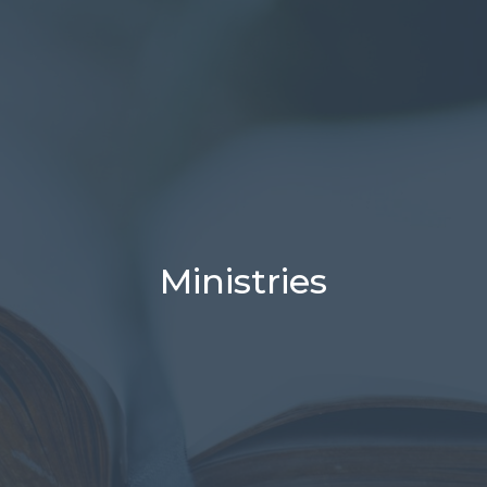
Ministries