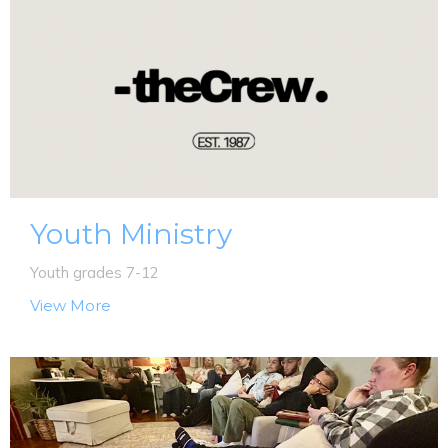
Youth Ministry
Youth grades 7-12
View More