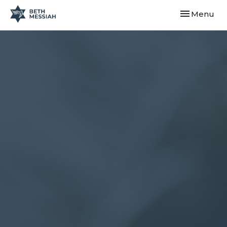
Toggle navi
Menu